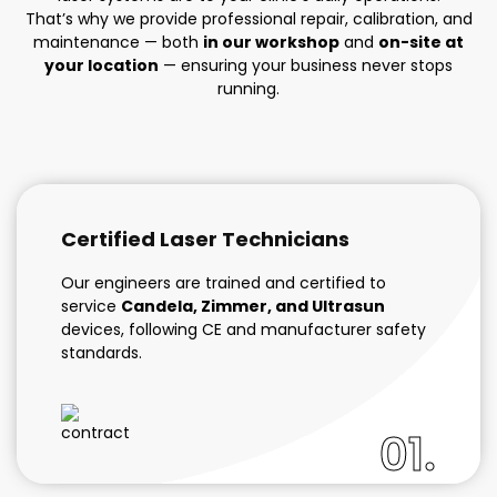
That’s why we provide professional repair, calibration, and
maintenance — both
in our workshop
and
on-site at
your location
— ensuring your business never stops
running.
Certified Laser Technicians
Our engineers are trained and certified to
service
Candela, Zimmer, and Ultrasun
devices, following CE and manufacturer safety
standards.
01.