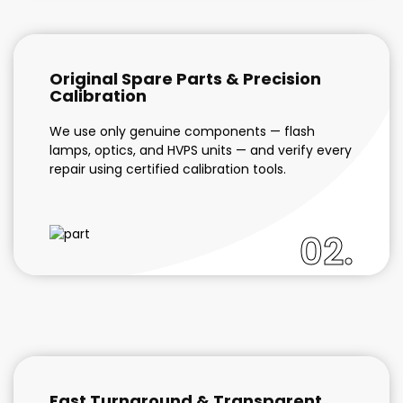
Original Spare Parts & Precision
Calibration
We use only genuine components — flash
lamps, optics, and HVPS units — and verify every
repair using certified calibration tools.
02.
Fast Turnaround & Transparent