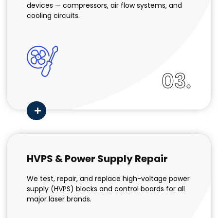
devices — compressors, air flow systems, and
cooling circuits.
03.
HVPS & Power Supply Repair
We test, repair, and replace high-voltage power
supply (HVPS) blocks and control boards for all
major laser brands.