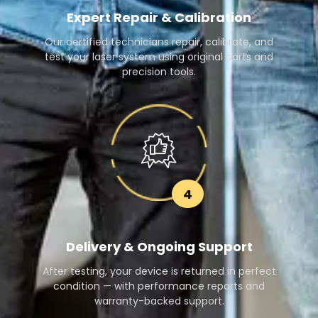
Expert Repair & Calibration
Our certified technicians repair, calibrate, and
test your laser system using original parts and
precision tools.
4
Delivery & Ongoing Support
After testing, your device is returned in perfect
condition — with performance reports and
warranty-backed support.