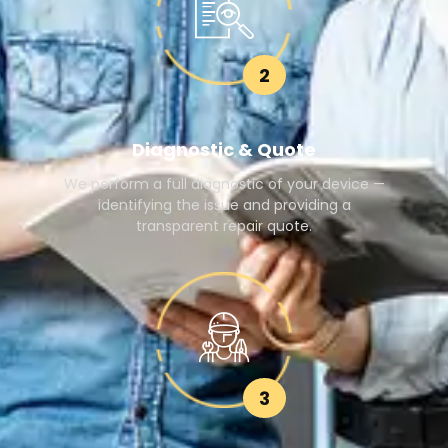
2
Diagnostic & Quote
We perform a full diagnostic of your device —
identifying the issue and providing a
transparent repair quote.
3