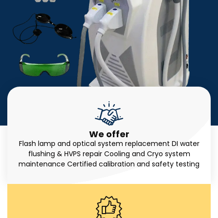
We offer
Flash lamp and optical system replacement DI water
flushing & HVPS repair Cooling and Cryo system
maintenance Certified calibration and safety testing