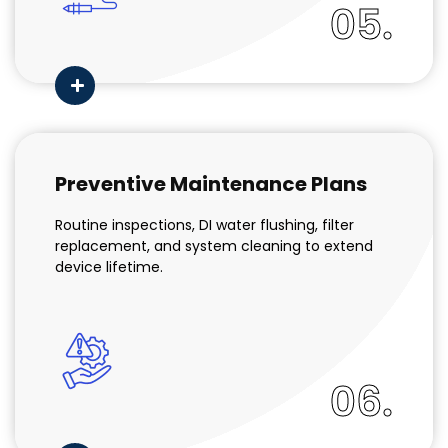
05.
Preventive Maintenance Plans
Routine inspections, DI water flushing, filter
replacement, and system cleaning to extend
device lifetime.
06.