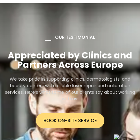
OUR TESTIMONIAL
Appreciated by Clinics and
Partners Across Europe
We take pride in supporting clinics, dermatologists, and
beauty centers with reliable laser repair and calibration
services. Here’s what some of our clients say about working
with us:
BOOK ON-SITE SERVICE