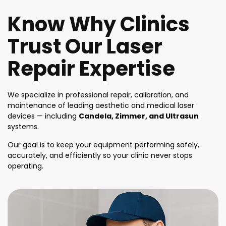
Know Why Clinics
Trust Our Laser
Repair Expertise
We specialize in professional repair, calibration, and
maintenance of leading aesthetic and medical laser
devices — including
Candela, Zimmer, and Ultrasun
systems.
Our goal is to keep your equipment performing safely,
accurately, and efficiently so your clinic never stops
operating.