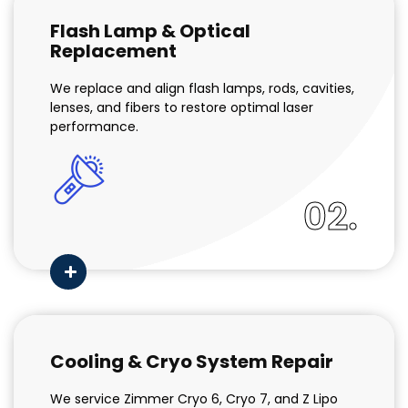
Flash Lamp & Optical
Replacement
We replace and align flash lamps, rods, cavities,
lenses, and fibers to restore optimal laser
performance.
02.
Cooling & Cryo System Repair
We service Zimmer Cryo 6, Cryo 7, and Z Lipo