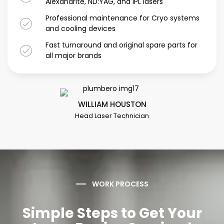
Alexandrite, ND:YAG, and IPL lasers
Professional maintenance for Cryo systems
and cooling devices
Fast turnaround and original spare parts for
all major brands
WILLIAM HOUSTON
Head Laser Technician
WORK PROCESS
Simple Steps to Get Your