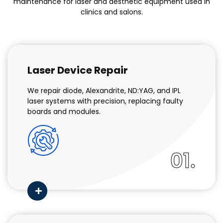
maintenance for laser and aesthetic equipment used in
clinics and salons.
Laser Device Repair
We repair diode, Alexandrite, ND:YAG, and IPL
laser systems with precision, replacing faulty
boards and modules.
01.