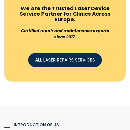
We Are the Trusted Laser Device
Service Partner for Clinics Across
Europe.
Certified repair and maintenance experts
since 2017.
ALL LASER REPAİRS SERVİCES
INTRODUCTION OF US