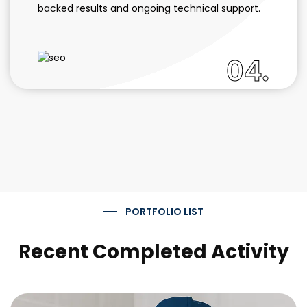
backed results and ongoing technical support.
04.
PORTFOLIO LIST
Recent Completed Activity