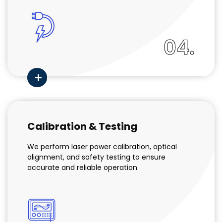
04.
Calibration & Testing
We perform laser power calibration, optical
alignment, and safety testing to ensure
accurate and reliable operation.