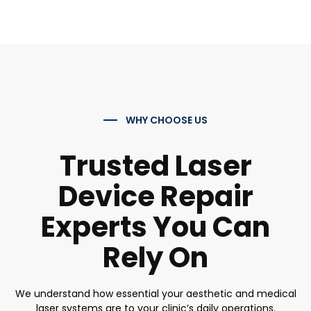
WHY CHOOSE US
Trusted Laser
Device Repair
Experts You Can
Rely On
We understand how essential your aesthetic and medical
laser systems are to your clinic’s daily operations.