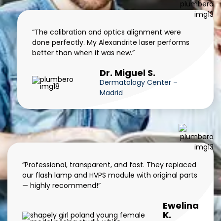
“The calibration and optics alignment were
done perfectly. My Alexandrite laser performs
better than when it was new.”
Dr. Miguel S.
Dermatology Center –
Madrid
“Professional, transparent, and fast. They replaced
our flash lamp and HVPS module with original parts
— highly recommend!”
Ewelina
K.