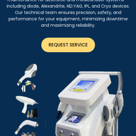
including diode, Alexandrite, ND:YAG, IPL, and Cryo devices.
Our technical team ensures precision, safety, and
performance for your equipment, minimizing downtime
and maximizing reliability.
REQUEST SERVICE