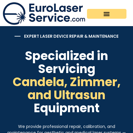
Supported Devices
Spare Parts & Accessories
Maintenance Plans
EXPERT LASER DEVICE REPAIR & MAINTENANCE
Specialized in
Servicing
Candela, Zimmer,
and Ultrasun
Equipment
We provide professional repair, calibration, and
maintenance for aesthetic and medical laser systems —