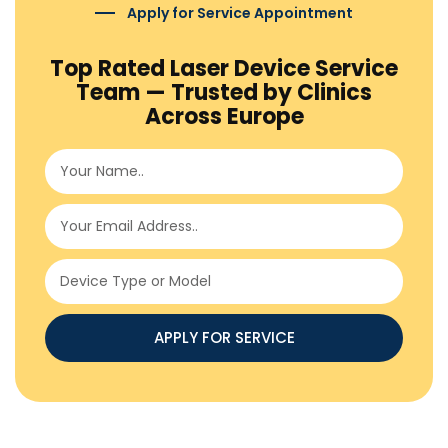
Apply for Service Appointment
Top Rated Laser Device Service
Team — Trusted by Clinics
Across Europe
APPLY FOR SERVICE