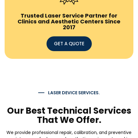
Trusted Laser Service Partner for
Clinics and Aesthetic Centers Since
2017
GET A QUOTE
LASER DEVICE SERVICES.
Our Best Technical Services
That We Offer.
We provide professional repair, calibration, and preventive