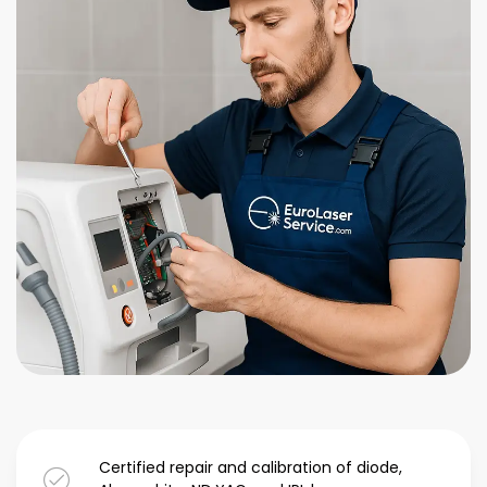
Certified repair and calibration of diode,