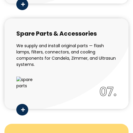
Spare Parts & Accessories
We supply and install original parts — flash
lamps, filters, connectors, and cooling
components for Candela, Zimmer, and Ultrasun
systems.
07.