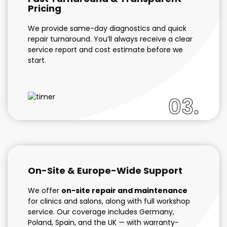
Pricing
We provide same-day diagnostics and quick
repair turnaround. You’ll always receive a clear
service report and cost estimate before we
start.
03.
On-Site & Europe-Wide Support
We offer
on-site repair and maintenance
for clinics and salons, along with full workshop
service. Our coverage includes Germany,
Poland, Spain, and the UK — with warranty-