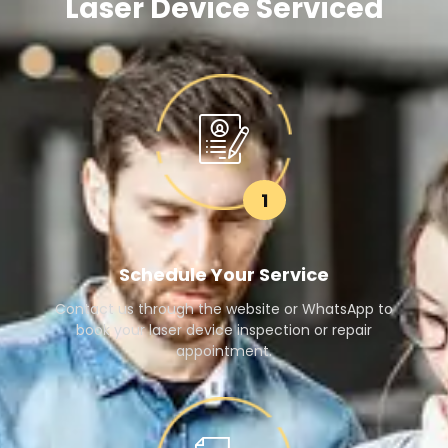
Laser Device Serviced
1
Schedule Your Service
Contact us through the website or WhatsApp to
book your laser device inspection or repair
appointment.